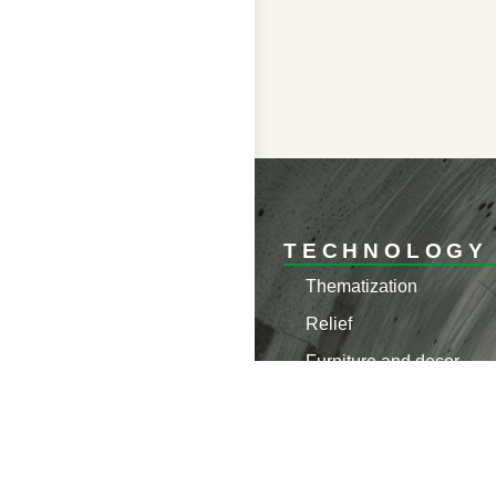
TECHNOLOGY
Thematization
Relief
Furniture and decor
Materials