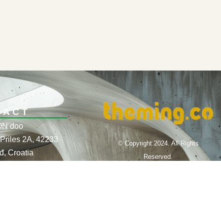
TACT
N doo
Priles 2A, 42233
© Copyright 2024. All Rights
đ, Croatia
Reserved.
10435455
Website Design by THEMING.CO
385 95 566 8218,
561 89 43
nfo@theming.co
co@gmail.com