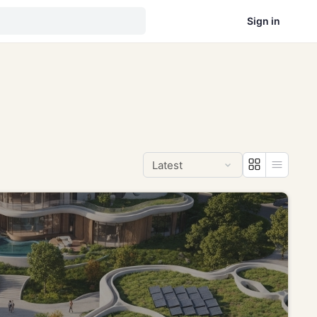
Sign in