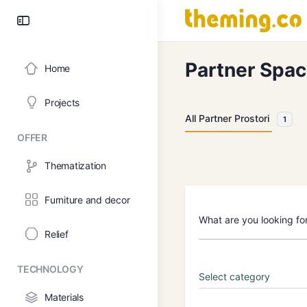
Partner Spa
Home
Projects
All Partner Prostori
1
OFFER
Thematization
Furniture and decor
What are you looking fo
Relief
TECHNOLOGY
Materials