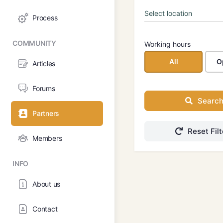
Process
COMMUNITY
Working hours
All
O
Articles
Forums
Searc
Partners
Reset Filt
Members
INFO
About us
Contact