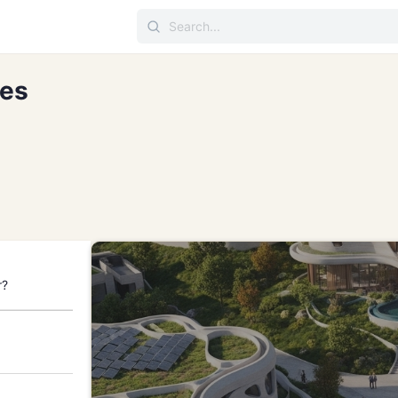
ces
r?