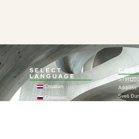
SELECT
CON
LANGUAGE
STIROTO
Croatian
Address: 
Sveti Đur
Slovenian
OIB: 358
English
Phone: +
German
+385 95 
Email: i
Hungarian
theming.