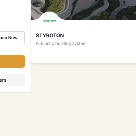
STYROTON
pen Now
Futuristic building system
h
ers