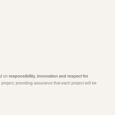
ed on
responsibility, innovation and respect for
roject, providing assurance that each project will be