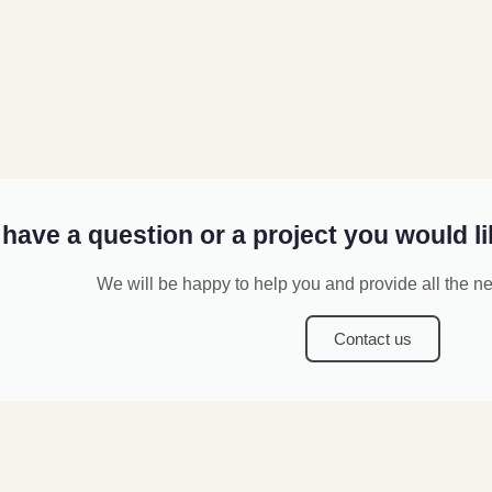
have a question or a project you would li
We will be happy to help you and provide all the n
Contact us