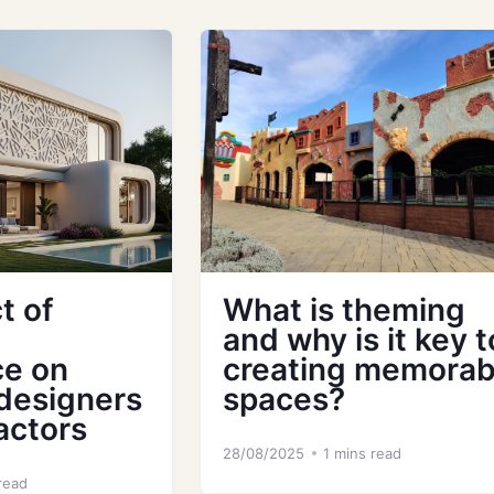
t of
What is theming
and why is it key t
ce on
creating memorab
 designers
spaces?
actors
28/08/2025
1 mins read
read