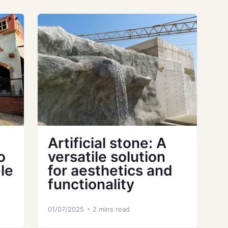
Artificial stone: A
o
versatile solution
le
for aesthetics and
functionality
01/07/2025
2 mins read