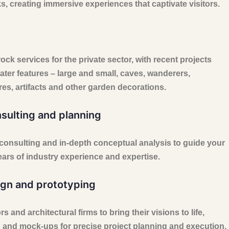
 creating immersive experiences that captivate visitors.
rock services for the private sector, with recent projects
ater features – large and small, caves, wanderers,
res, artifacts and other garden decorations.
nsulting and planning
 consulting and in-depth conceptual analysis to guide your
ears of industry experience and expertise.
gn and prototyping
 and architectural firms to bring their visions to life,
 and mock-ups for precise project planning and execution.