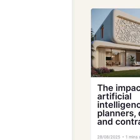
The impac
artificial
intelligen
planners,
and contr
28/08/2025
1 mins 