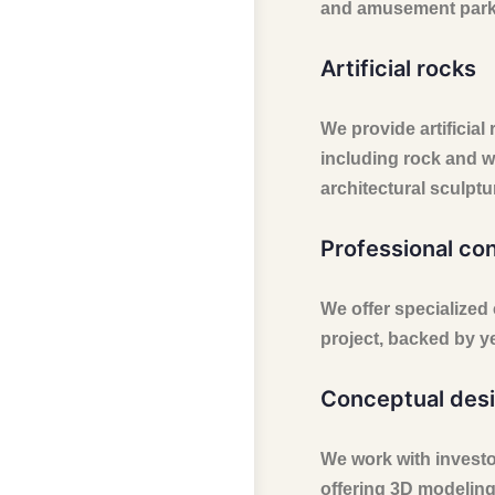
and amusement parks,
Artificial rocks
We provide artificial 
including rock and w
architectural sculptu
Professional co
We offer specialized
project, backed by y
Conceptual desi
We work with investors
offering 3D modeling