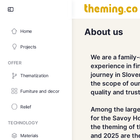
About us
Home
Projects
We are a family
OFFER
experience in fi
journey in Slov
Thematization
the scope of our
Furniture and decor
quality and trust
Relief
Among the large
for the Savoy Ho
TECHNOLOGY
the theming of 
and 2025 are the
Materials