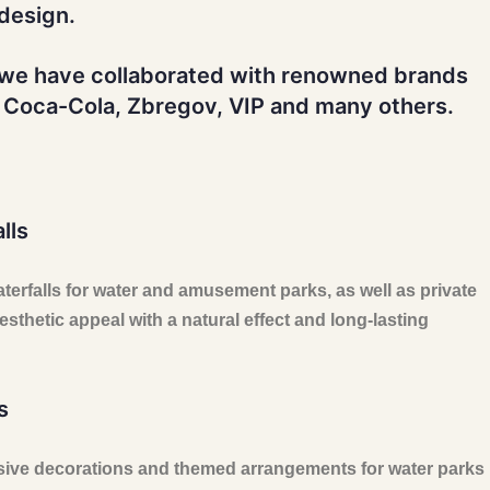
design.
 we have collaborated with renowned brands
 Coca-Cola, Zbregov, VIP and many others.
lls
waterfalls for water and amusement parks, as well as private
sthetic appeal with a natural effect and long-lasting
s
ive decorations and themed arrangements for water parks