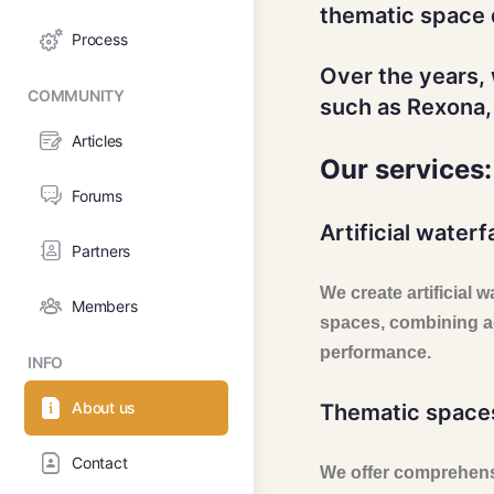
thematic space 
Process
Over the years,
COMMUNITY
such as Rexona,
Articles
Our services:
Forums
Artificial waterfa
Partners
We create artificial 
Members
spaces, combining ae
performance.
INFO
About us
Thematic space
Contact
We offer comprehens