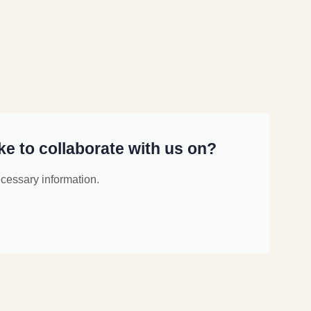
ke to collaborate with us on?
ecessary information.