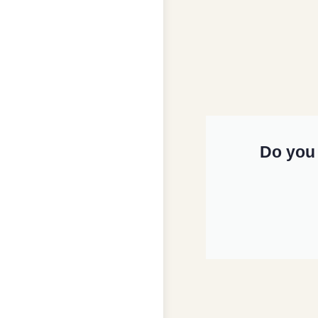
Do you 