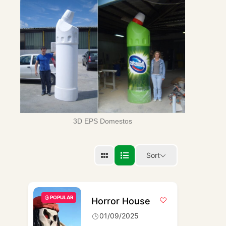
3D EPS Domestos
Sort
POPULAR
Horror House
01/09/2025