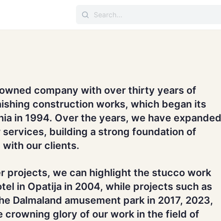
-owned company with over thirty years of
nishing construction works, which began its
enia in 1994. Over the years, we have expande
 services, building a strong foundation of
 with our clients.
r projects, we can highlight the stucco work
tel in Opatija in 2004, while projects such as
the Dalmaland amusement park in 2017, 2023,
 crowning glory of our work in the field of