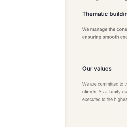
Thematic buildi
We manage the constr
ensuring smooth exec
Our values
We are committed to th
clients.
As a family-ow
executed to the highes