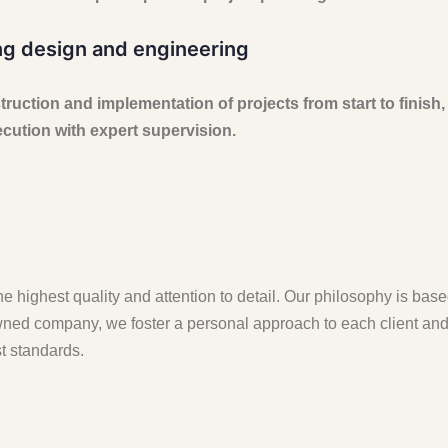
ng design and engineering
uction and implementation of projects from start to finish,
ution with expert supervision.
e highest quality and attention to detail. Our philosophy is bas
ned company, we foster a personal approach to each client and p
t standards.