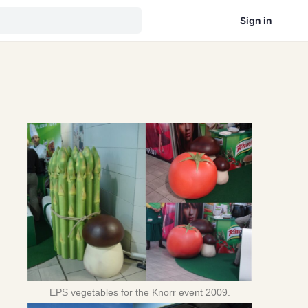
Sign in
d
EPS vegetables for the Knorr event 2009.