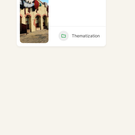
Thematization