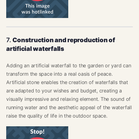
7.
Construction and reproduction of
artificial waterfalls
Adding an artificial waterfall to the garden or yard can
transform the space into a real oasis of peace.
Artificial stone enables the creation of waterfalls that
are adapted to your wishes and budget, creating a
visually impressive and relaxing element. The sound of
running water and the aesthetic appeal of the waterfall
raise the quality of life in the outdoor space.