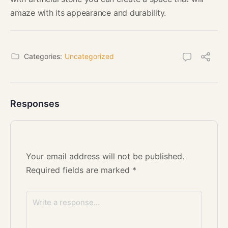
amaze with its appearance and durability.
Categories:
Uncategorized
Responses
Your email address will not be published.
Required fields are marked
*