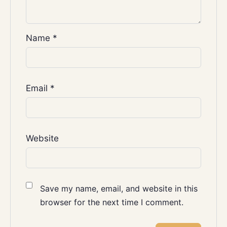
Name
*
Email
*
Website
Save my name, email, and website in this
browser for the next time I comment.