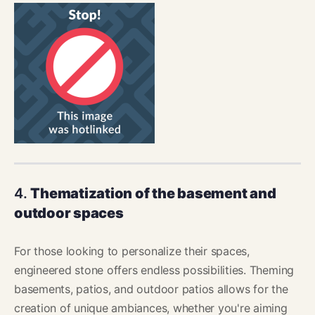
4.
Thematization of the basement and
outdoor spaces
For those looking to personalize their spaces,
engineered stone offers endless possibilities. Theming
basements, patios, and outdoor patios allows for the
creation of unique ambiances, whether you're aiming