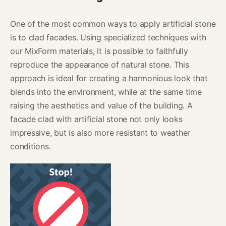
One of the most common ways to apply artificial stone
is to clad facades. Using specialized techniques with
our MixForm materials, it is possible to faithfully
reproduce the appearance of natural stone. This
approach is ideal for creating a harmonious look that
blends into the environment, while at the same time
raising the aesthetics and value of the building. A
facade clad with artificial stone not only looks
impressive, but is also more resistant to weather
conditions.