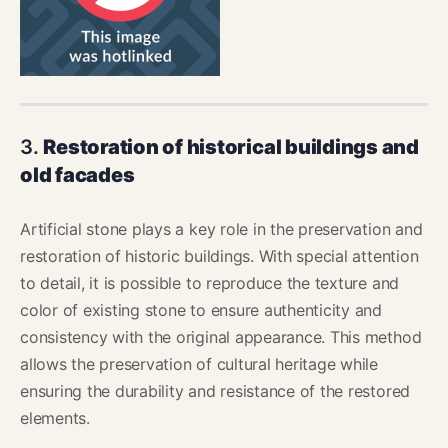
3.
Restoration of historical buildings and
old facades
Artificial stone plays a key role in the preservation and
restoration of historic buildings. With special attention
to detail, it is possible to reproduce the texture and
color of existing stone to ensure authenticity and
consistency with the original appearance. This method
allows the preservation of cultural heritage while
ensuring the durability and resistance of the restored
elements.