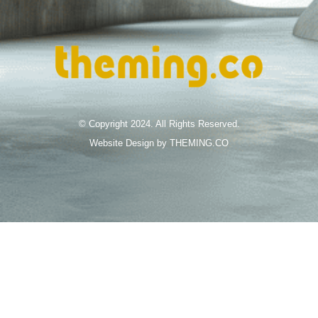
© Copyright 2024. All Rights Reserved.
Website Design by THEMING.CO