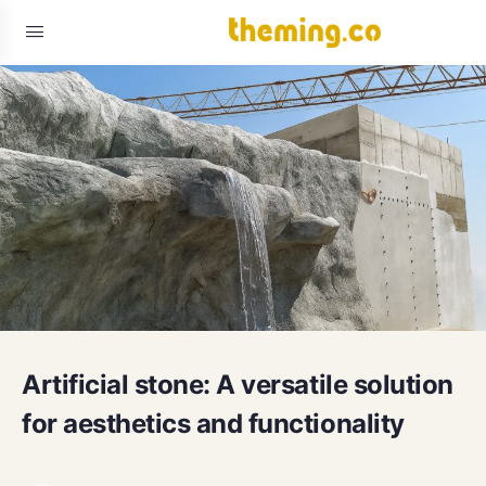
Artificial stone: A versatile solution
for aesthetics and functionality