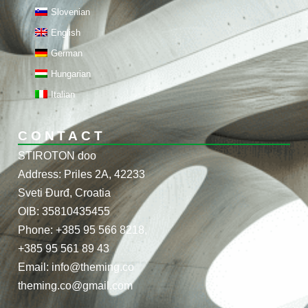
Slovenian
English
German
Hungarian
Italian
CONTACT
STIROTON doo
Address: Priles 2A, 42233
Sveti Đurđ, Croatia
OIB: 35810435455
Phone: +385 95 566 8218,
+385 95 561 89 43
Email: info@theming.co
theming.co@gmail.com