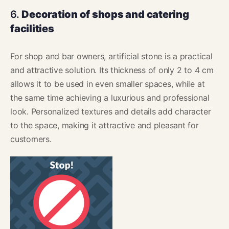
6.
Decoration of shops and catering
facilities
For shop and bar owners, artificial stone is a practical
and attractive solution. Its thickness of only 2 to 4 cm
allows it to be used in even smaller spaces, while at
the same time achieving a luxurious and professional
look. Personalized textures and details add character
to the space, making it attractive and pleasant for
customers.