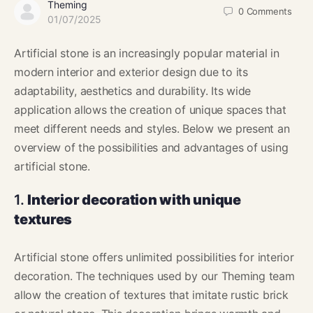
Theming
0
Comments
01/07/2025
Artificial stone is an increasingly popular material in
modern interior and exterior design due to its
adaptability, aesthetics and durability. Its wide
application allows the creation of unique spaces that
meet different needs and styles. Below we present an
overview of the possibilities and advantages of using
artificial stone.
1.
Interior decoration with unique
textures
Artificial stone offers unlimited possibilities for interior
decoration. The techniques used by our Theming team
allow the creation of textures that imitate rustic brick