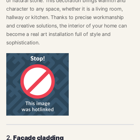
or natural stone. This decoration brings warmth and
character to any space, whether it is a living room,
hallway or kitchen. Thanks to precise workmanship
and creative solutions, the interior of your home can
become a real art installation full of style and
sophistication.
2.
Facade cladding