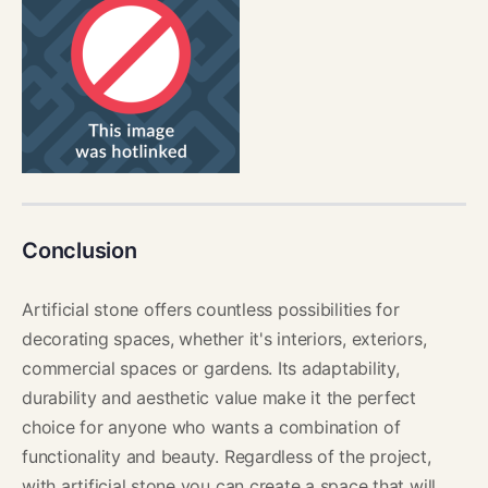
Conclusion
Artificial stone offers countless possibilities for
decorating spaces, whether it's interiors, exteriors,
commercial spaces or gardens. Its adaptability,
durability and aesthetic value make it the perfect
choice for anyone who wants a combination of
functionality and beauty. Regardless of the project,
with artificial stone you can create a space that will