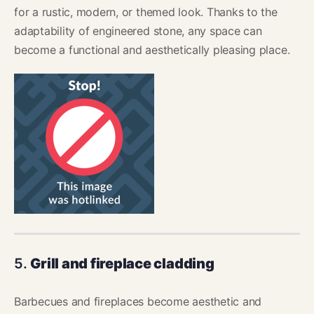
for a rustic, modern, or themed look. Thanks to the
adaptability of engineered stone, any space can
become a functional and aesthetically pleasing place.
5.
Grill and fireplace cladding
Barbecues and fireplaces become aesthetic and