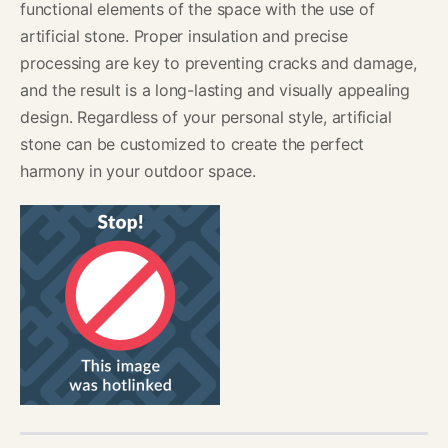
functional elements of the space with the use of
artificial stone. Proper insulation and precise
processing are key to preventing cracks and damage,
and the result is a long-lasting and visually appealing
design. Regardless of your personal style, artificial
stone can be customized to create the perfect
harmony in your outdoor space.