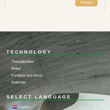
TECHNOLOGY
Thematization
Relief
Furniture and decor
Materials
SELECT LANGUAGE
Croatian