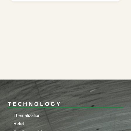
TECHNOLOGY
Thematization
Relief