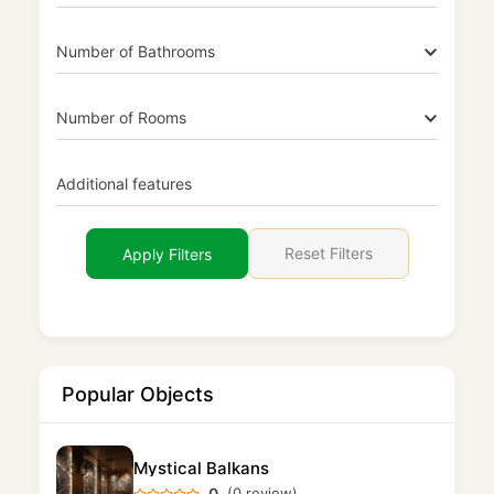
Number of Bathrooms
Number of Rooms
Additional features
Reset Filters
Apply Filters
Popular Objects
Mystical Balkans
0
(0 review)