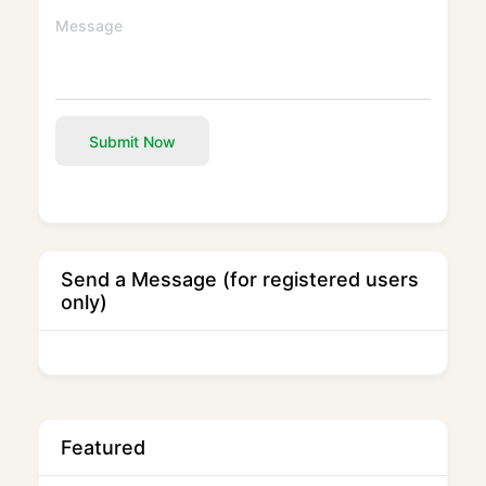
Submit Now
Send a Message (for registered users
only)
Featured