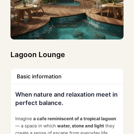
Lagoon Lounge
Basic information
When nature and relaxation meet in
perfect balance.
Imagine
a cafe reminiscent of a tropical lagoon
— a space in which
water, stone and light
they
create a sense of escape from everyday life.