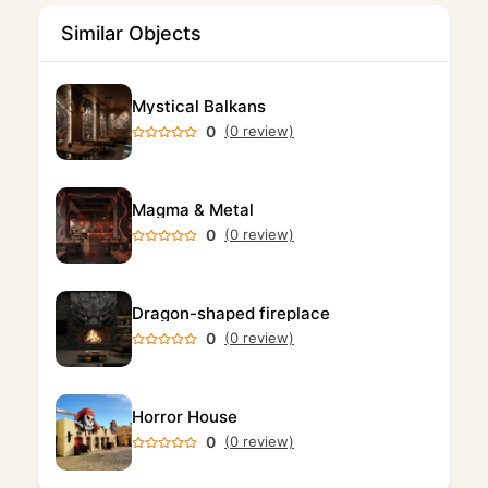
Similar Objects
Mystical Balkans
0
(0 review)
Magma & Metal
0
(0 review)
Dragon-shaped fireplace
0
(0 review)
Horror House
0
(0 review)