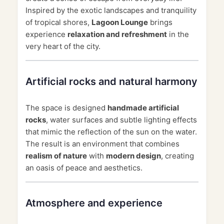
Inspired by the exotic landscapes and tranquility
of tropical shores,
Lagoon Lounge
brings
experience
relaxation and refreshment
in the
very heart of the city.
Artificial rocks and natural harmony
The space is designed
handmade artificial
rocks
, water surfaces and subtle lighting effects
that mimic the reflection of the sun on the water.
The result is an environment that combines
realism of nature
with
modern design
, creating
an oasis of peace and aesthetics.
Atmosphere and experience