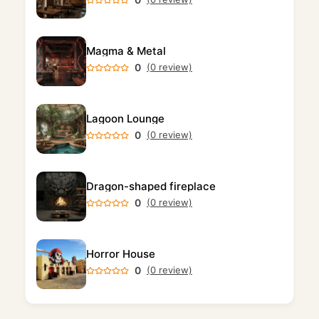
Magma & Metal
0
(0 review)
Lagoon Lounge
0
(0 review)
Dragon-shaped fireplace
0
(0 review)
Horror House
0
(0 review)