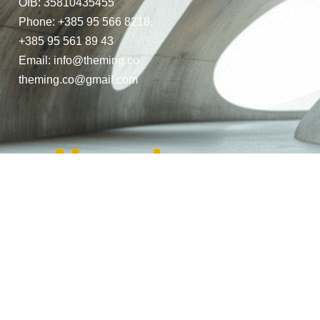
OIB: 35810435455
Phone: +385 95 566 8218,
+385 95 561 89 43
Email: info@theming.co
theming.co@gmail.com
© Copyright 2024. All Rights Reserved.
Website Design by THEMING.CO