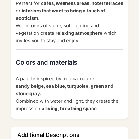
Perfect for
cafes, wellness areas, hotel terraces
or
interiors that want to bring a touch of
exoticism
.
Warm tones of stone, soft lighting and
vegetation create
relaxing atmosphere
which
invites you to stay and enjoy.
Colors and materials
A palette inspired by tropical nature:
sandy beige, sea blue, turquoise, green and
stone gray.
Combined with water and light, they create the
impression
a living, breathing space
.
Additional Descriptions