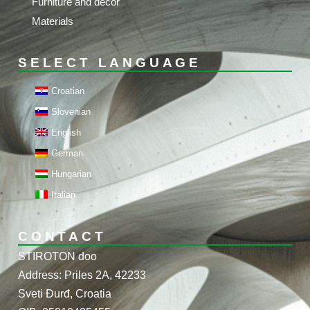
Furniture and decor
Materials
SELECT LANGUAGE
Croatian
Slovenian
English
German
Hungarian
Italian
CONTACT
STIROTON doo
Address: Priles 2A, 42233
Sveti Đurđ, Croatia