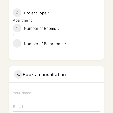
Project Type
Apartment
Number of Rooms
1
Number of Bathrooms
1
Book a consultation