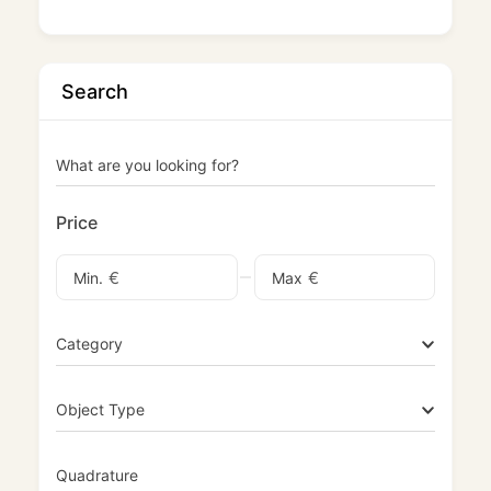
Search
What are you looking for?
Price
€
€
Min.
Max
Category
Object Type
Quadrature