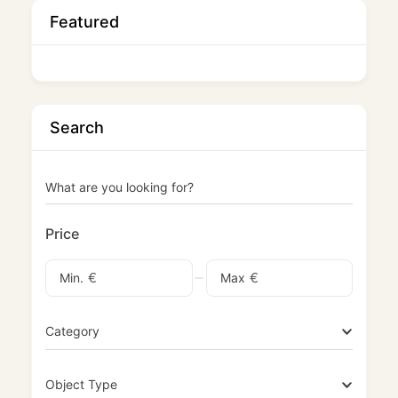
Featured
Search
What are you looking for?
Price
€
€
Min.
Max
Category
Object Type