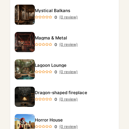
Mystical Balkans
0
(0 review)
Magma & Metal
0
(0 review)
Lagoon Lounge
0
(0 review)
Dragon-shaped fireplace
0
(0 review)
Horror House
0
(0 review)