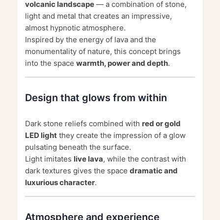
volcanic landscape
— a combination of stone,
light and metal that creates an impressive,
almost hypnotic atmosphere.
Inspired by the energy of lava and the
monumentality of nature, this concept brings
into the space
warmth, power and depth
.
Design that glows from within
Dark stone reliefs combined with
red or gold
LED light
they create the impression of a glow
pulsating beneath the surface.
Light imitates
live lava
, while the contrast with
dark textures gives the space
dramatic and
luxurious character
.
Atmosphere and experience