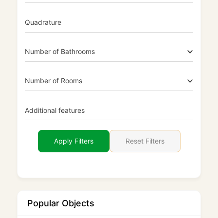
Quadrature
Number of Bathrooms
Number of Rooms
Additional features
Reset Filters
Apply Filters
Popular Objects