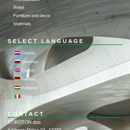
Relief
Furniture and decor
Materials
SELECT LANGUAGE
Croatian
Slovenian
English
German
Hungarian
Italian
CONTACT
STIROTON doo