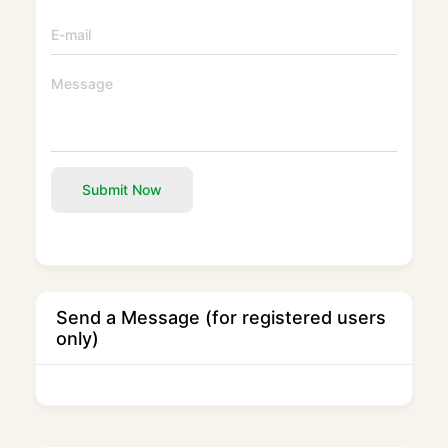
Submit Now
Send a Message (for registered users
only)