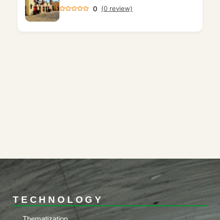
0
(0 review)
TECHNOLOGY
Thematization