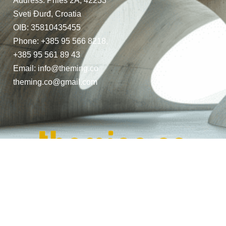
Address: Priles 2A, 42233
Sveti Đurđ, Croatia
OIB: 35810435455
Phone: +385 95 566 8218,
+385 95 561 89 43
Email: info@theming.co
theming.co@gmail.com
© Copyright 2024. All Rights Reserved.
Website Design by THEMING.CO