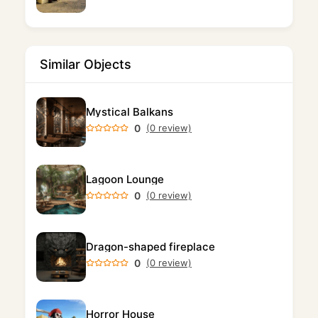
Similar Objects
Mystical Balkans
0
(0 review)
Lagoon Lounge
0
(0 review)
Dragon-shaped fireplace
0
(0 review)
Horror House