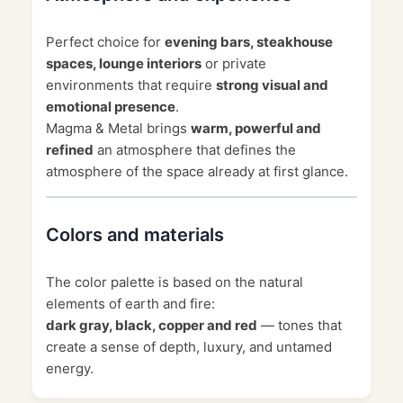
Perfect choice for
evening bars, steakhouse
spaces, lounge interiors
or private
environments that require
strong visual and
emotional presence
.
Magma & Metal brings
warm, powerful and
refined
an atmosphere that defines the
atmosphere of the space already at first glance.
Colors and materials
The color palette is based on the natural
elements of earth and fire:
dark gray, black, copper and red
— tones that
create a sense of depth, luxury, and untamed
energy.