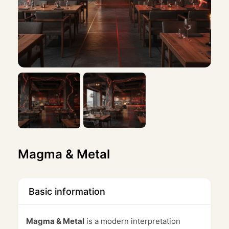
Magma & Metal
Basic information
Magma & Metal
is a modern interpretation