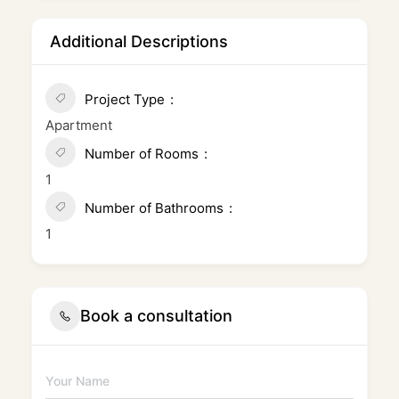
Additional Descriptions
Project Type
Apartment
Number of Rooms
1
Number of Bathrooms
1
Book a consultation